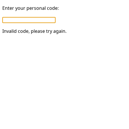
Enter your personal code:
Invalid code, please try again.